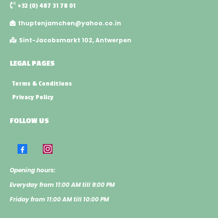
+32 (0) 487 31 78 01
thuptenjamchen@yahoo.co.in
Sint-Jacobsmarkt 102, Antwerpen
LEGAL PAGES
Terms & Conditions
Privacy Policy
FOLLOW US
Opening hours:
​Everyday from 11:00 AM till 9:00 PM
​Friday from 11:00 AM till 10:00 PM