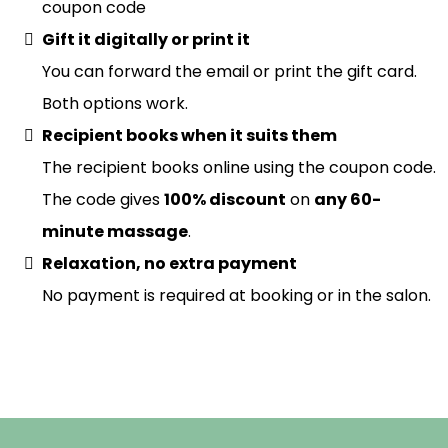
coupon code
Gift it digitally or print it
You can forward the email or print the gift card.
Both options work.
Recipient books when it suits them
The recipient books online using the coupon code.
The code gives
100% discount
on
any 60-
minute massage
.
Relaxation, no extra payment
No payment is required at booking or in the salon.