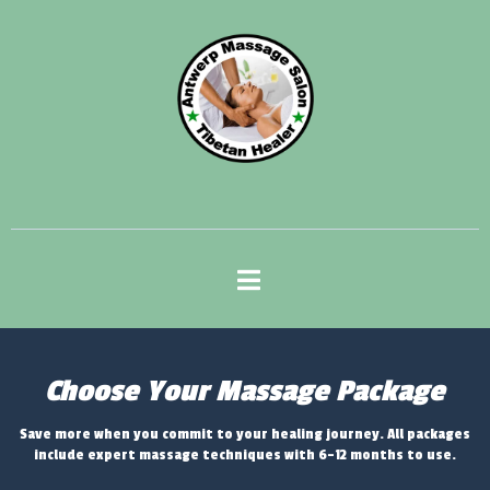
Choose Your Massage Package
Save more when you commit to your healing journey. All packages
include expert massage techniques with 6-12 months to use.