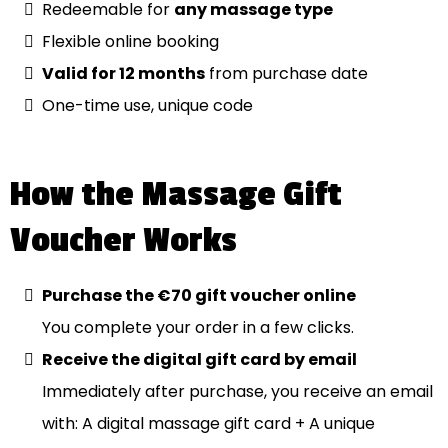
Redeemable for
any massage type
Flexible online booking
Valid for 12 months
from purchase date
One-time use, unique code
How the Massage Gift
Voucher Works
Purchase the €70 gift voucher online
You complete your order in a few clicks.
Receive the digital gift card by email
Immediately after purchase, you receive an email
with: A digital massage gift card + A unique