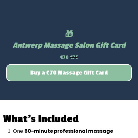
🎁
Antwerp Massage Salon Gift Card
€70
€75
Buy a €70 Massage Gift Card
What’s Included
One
60-minute professional massage