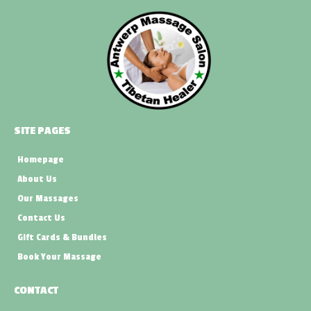
SITE PAGES
Homepage
About Us
Our Massages
Contact Us
Gift Cards & Bundles
Book Your Massage
CONTACT