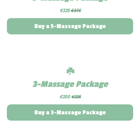
€325
€375
Buy a 5-Massage Package
☘️
3-Massage Package
€200
€225
Buy a 3-Massage Package