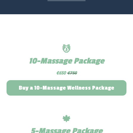
💆
10-Massage Package
€650
€750
Buy a 10-Massage Wellness Package
🍁
5-Massage Package