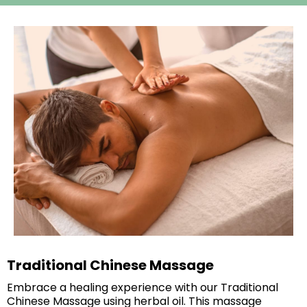
Traditional Chinese Massage
Embrace a healing experience with our Traditional
Chinese Massage using herbal oil. This massage