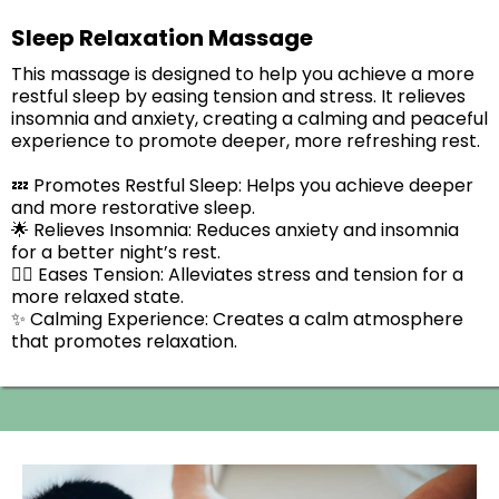
Sleep Relaxation Massage
This massage is designed to help you achieve a more
restful sleep by easing tension and stress. It relieves
insomnia and anxiety, creating a calming and peaceful
experience to promote deeper, more refreshing rest.
💤 Promotes Restful Sleep: Helps you achieve deeper
and more restorative sleep.
🌟 Relieves Insomnia: Reduces anxiety and insomnia
for a better night’s rest.
💆‍♂️ Eases Tension: Alleviates stress and tension for a
more relaxed state.
✨ Calming Experience: Creates a calm atmosphere
that promotes relaxation.