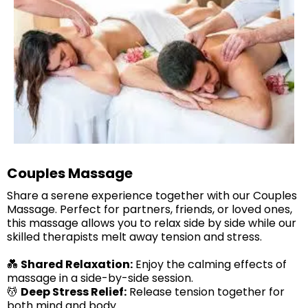
Couples Massage
Share a serene experience together with our Couples
Massage. Perfect for partners, friends, or loved ones,
this massage allows you to relax side by side while our
skilled therapists melt away tension and stress.
💑
Shared Relaxation:
Enjoy the calming effects of
massage in a side-by-side session.
💆
Deep Stress Relief:
Release tension together for
both mind and body.