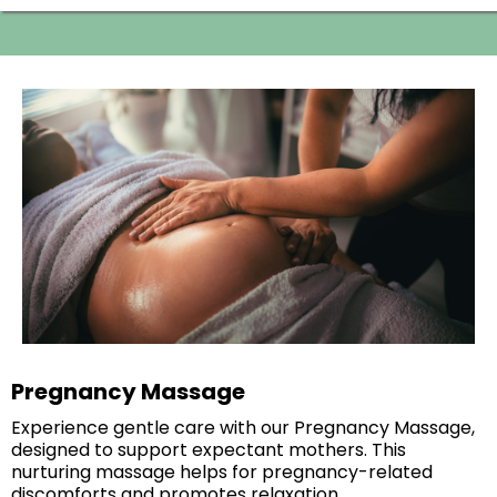
Pregnancy Massage
Experience gentle care with our Pregnancy Massage,
designed to support expectant mothers. This
nurturing massage helps for pregnancy-related
discomforts and promotes relaxation.