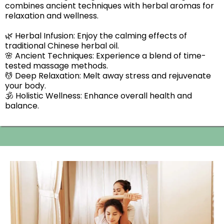
combines ancient techniques with herbal aromas for
relaxation and wellness.
🌿 Herbal Infusion: Enjoy the calming effects of
traditional Chinese herbal oil.
🌸 Ancient Techniques: Experience a blend of time-
tested massage methods.
💆 Deep Relaxation: Melt away stress and rejuvenate
your body.
🕉️ Holistic Wellness: Enhance overall health and
balance.