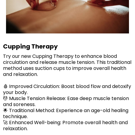
Cupping Therapy
Try our new Cupping Therapy to enhance blood
circulation and release muscle tension. This traditional
method uses suction cups to improve overall health
and relaxation.
🩸 Improved Circulation: Boost blood flow and detoxify
your body.
💆 Muscle Tension Release: Ease deep muscle tension
and soreness.
🌟 Traditional Method: Experience an age-old healing
technique.
🚀 Enhanced Well-being: Promote overall health and
relaxation.