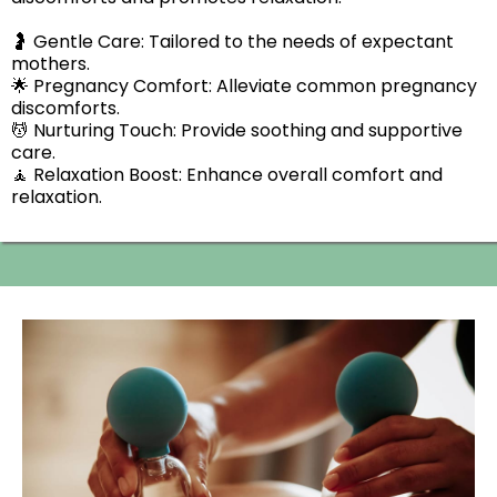
🤰 Gentle Care: Tailored to the needs of expectant
mothers.
🌟 Pregnancy Comfort: Alleviate common pregnancy
discomforts.
💆 Nurturing Touch: Provide soothing and supportive
care.
🧘 Relaxation Boost: Enhance overall comfort and
relaxation.