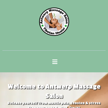
Welcome to Antwerp Massage
Salon
Release yourself from muscle pain, tension & stress
​Free your body & mind. Try it!​