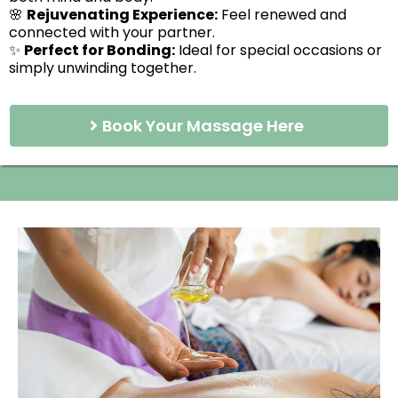
🌸
Rejuvenating Experience:
Feel renewed and
connected with your partner.
✨
Perfect for Bonding:
Ideal for special occasions or
simply unwinding together.
Book Your Massage Here