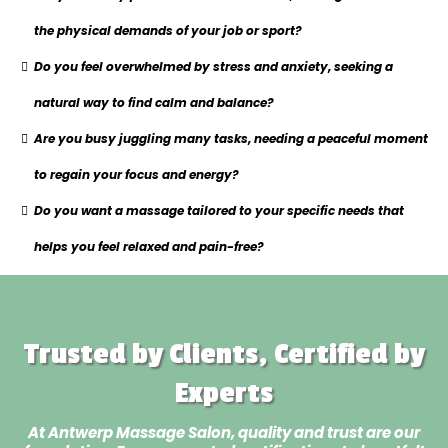
the physical demands of your job or sport?
Do you feel overwhelmed by stress and anxiety, seeking a
natural way to find calm and balance?
Are you busy juggling many tasks, needing a peaceful moment
to regain your focus and energy?
Do you want a massage tailored to your specific needs that
helps you feel relaxed and pain-free?
Trusted by Clients, Certified by
Experts
At Antwerp Massage Salon, quality and trust are our