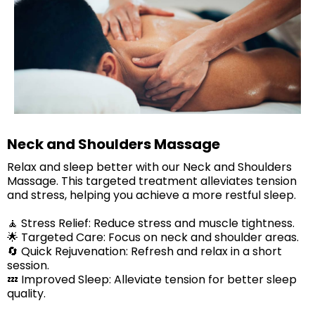
Neck and Shoulders Massage
Relax and sleep better with our Neck and Shoulders
Massage. This targeted treatment alleviates tension
and stress, helping you achieve a more restful sleep.
🧘 Stress Relief: Reduce stress and muscle tightness.
🌟 Targeted Care: Focus on neck and shoulder areas.
🔄 Quick Rejuvenation: Refresh and relax in a short
session.
​💤 Improved Sleep: Alleviate tension for better sleep
quality.