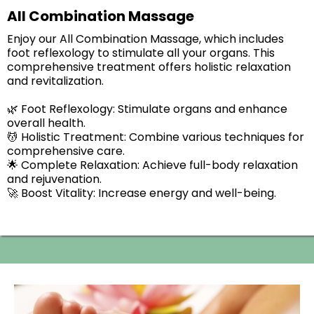
All Combination Massage
Enjoy our All Combination Massage, which includes
foot reflexology to stimulate all your organs. This
comprehensive treatment offers holistic relaxation
and revitalization.
🌿 Foot Reflexology: Stimulate organs and enhance
overall health.
💆 Holistic Treatment: Combine various techniques for
comprehensive care.
🌟 Complete Relaxation: Achieve full-body relaxation
and rejuvenation.
🚀 Boost Vitality: Increase energy and well-being.