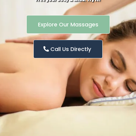
Explore Our Massages
Call Us Directly