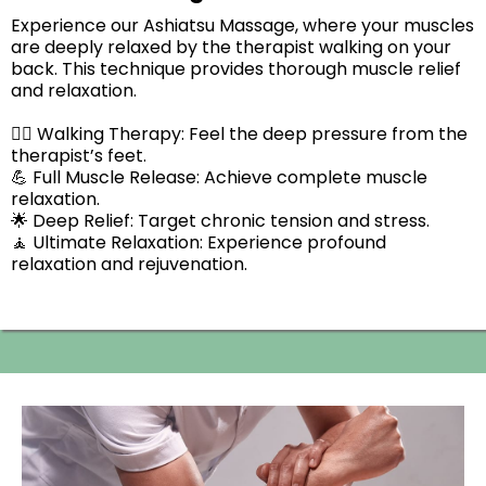
Experience our Ashiatsu Massage, where your muscles
are deeply relaxed by the therapist walking on your
back. This technique provides thorough muscle relief
and relaxation.
🚶‍♂️ Walking Therapy: Feel the deep pressure from the
therapist’s feet.
💪 Full Muscle Release: Achieve complete muscle
relaxation.
🌟 Deep Relief: Target chronic tension and stress.
🧘 Ultimate Relaxation: Experience profound
relaxation and rejuvenation.