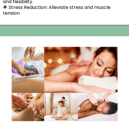
and flexibility.
​🌟 Stress Reduction: Alleviate stress and muscle
tension.