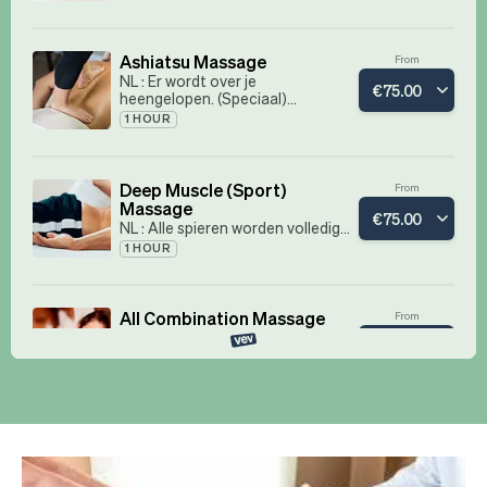
Book now