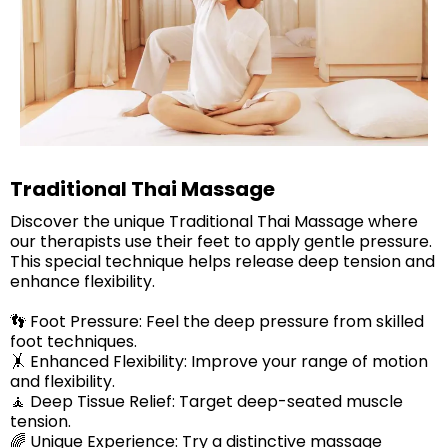
Traditional Thai Massage
Discover the unique Traditional Thai Massage where
our therapists use their feet to apply gentle pressure.
This special technique helps release deep tension and
enhance flexibility.
👣 Foot Pressure: Feel the deep pressure from skilled
foot techniques.
🤸 Enhanced Flexibility: Improve your range of motion
and flexibility.
🧘 Deep Tissue Relief: Target deep-seated muscle
tension.
🌈 Unique Experience: Try a distinctive massage