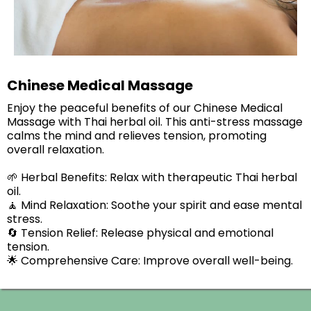
Chinese Medical Massage
Enjoy the peaceful benefits of our Chinese Medical
Massage with Thai herbal oil. This anti-stress massage
calms the mind and relieves tension, promoting
overall relaxation.​
🌱 Herbal Benefits: Relax with therapeutic Thai herbal
oil.
🧘 Mind Relaxation: Soothe your spirit and ease mental
stress.
🔄 Tension Relief: Release physical and emotional
tension.
🌟 Comprehensive Care: Improve overall well-being.