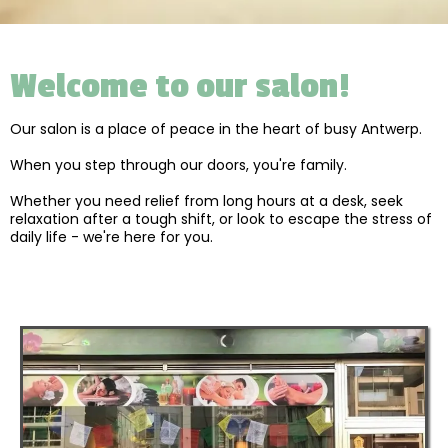
Welcome to our salon!
Our salon is a place of peace in the heart of busy Antwerp.
When you step through our doors, you're family.
Whether you need relief from long hours at a desk, seek
relaxation after a tough shift, or look to escape the stress of
daily life - we're here for you.