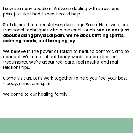
I saw so many people in Antwerp dealing with stress and
pain, just like I had. I knew I could help.
So, I decided to open Antwerp Massage Salon. Here, we blend
traditional techniques with a personal touch.
We're not just
about easing physical pain, we're about lifting spirits,
calming minds, and bringing joy.
We believe in the power of touch to heal, to comfort, and to
connect. We're not about fancy words or complicated
treatments. We're about real care, real results, and real
relationships.
Come visit us. Let's work together to help you feel your best
- body, mind, and spirit.
​​Welcome to our healing family!