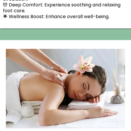
💆 Deep Comfort: Experience soothing and relaxing
foot care.
🌟 Wellness Boost: Enhance overall well-being.