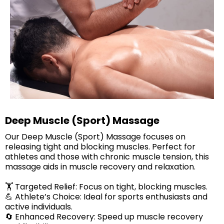
Deep Muscle (Sport) Massage
Our Deep Muscle (Sport) Massage focuses on
releasing tight and blocking muscles. Perfect for
athletes and those with chronic muscle tension, this
massage aids in muscle recovery and relaxation.​
🏋️ Targeted Relief: Focus on tight, blocking muscles.
💪 Athlete’s Choice: Ideal for sports enthusiasts and
active individuals.
🔄 Enhanced Recovery: Speed up muscle recovery