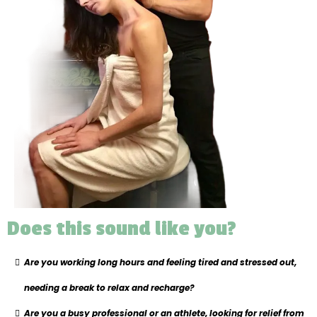
Does this sound like you?
Are you working long hours and feeling tired and stressed out,
needing a break to relax and recharge?
Are you a busy professional or an athlete, looking for relief from