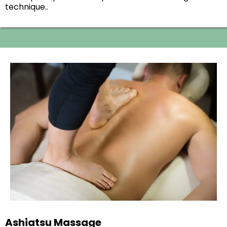
technique..
Ashiatsu Massage