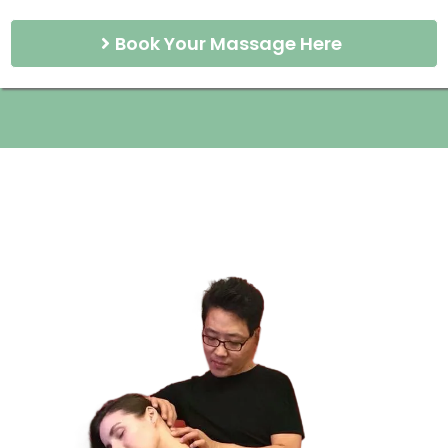
Book Your Massage Here