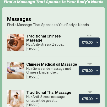
Find a Massage That Speaks to Your Body's Needs