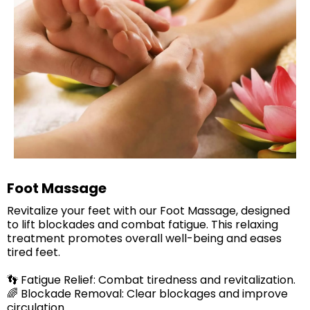
Foot Massage
Revitalize your feet with our Foot Massage, designed
to lift blockades and combat fatigue. This relaxing
treatment promotes overall well-being and eases
tired feet.​
👣 Fatigue Relief: Combat tiredness and revitalization.
🌈 Blockade Removal: Clear blockages and improve
circulation.